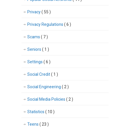
Privacy
( 55 )
Privacy Regulations
( 6 )
Scams
( 7 )
Seniors
( 1 )
Settings
( 6 )
Social Credit
( 1 )
Social Engineering
( 2 )
Social Media Policies
( 2 )
Statistics
( 10 )
Teens
( 23 )