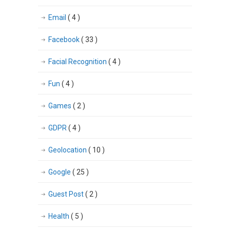
Email
( 4 )
Facebook
( 33 )
Facial Recognition
( 4 )
Fun
( 4 )
Games
( 2 )
GDPR
( 4 )
Geolocation
( 10 )
Google
( 25 )
Guest Post
( 2 )
Health
( 5 )