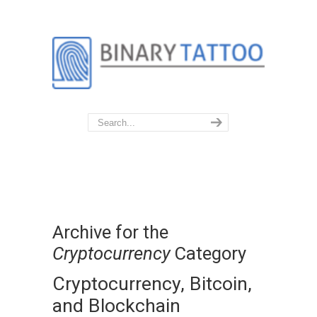
Archive for the
Cryptocurrency
Category
Cryptocurrency, Bitcoin,
and Blockchain