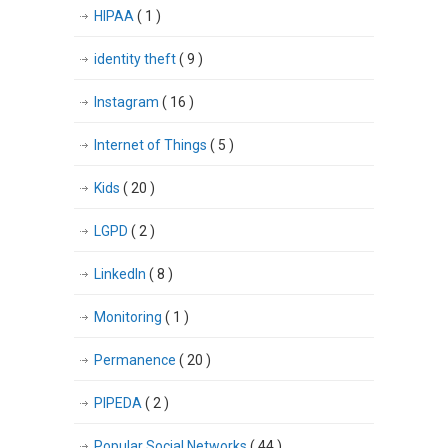
HIPAA
( 1 )
identity theft
( 9 )
Instagram
( 16 )
Internet of Things
( 5 )
Kids
( 20 )
LGPD
( 2 )
LinkedIn
( 8 )
Monitoring
( 1 )
Permanence
( 20 )
PIPEDA
( 2 )
Popular Social Networks
( 44 )