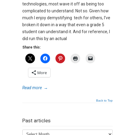
technologies, most wave it off as being too
complicated to understand. Not so. Given how
much I enjoy demystifying tech for others, I’ve
broken it down in a way that even a grade 5
student can understand it. And for reference, I
did run this by an actual
Share this:
More
Read more
→
Back to Top
Past articles
Past