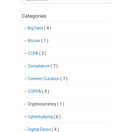
articles
Categories
Big Data
( 4 )
Bitcoin
( 1 )
CCPA
( 2 )
Compliance
( 7 )
Content Curation
( 7 )
COPPA
( 3 )
Cryptocurrency
( 1 )
Cyberbullying
( 6 )
Digital Detox
( 4 )