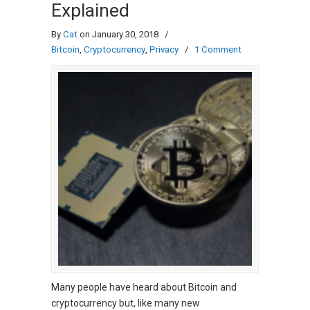
Explained
By
Cat
on January 30, 2018
/
Bitcoin
,
Cryptocurrency
,
Privacy
/
1 Comment
Many people have heard about Bitcoin and
cryptocurrency but, like many new