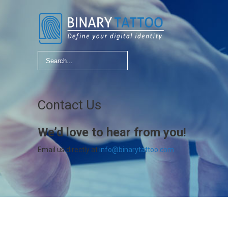
Contact Us
We’d love to hear from you!
Email us directly at
info@binarytattoo.com