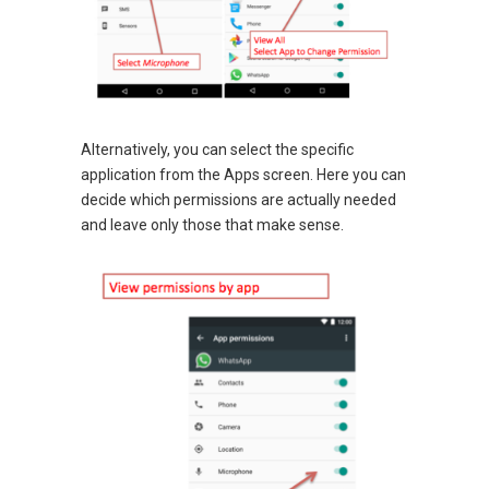
Alternatively, you can select the specific
application from the Apps screen. Here you can
decide which permissions are actually needed
and leave only those that make sense.