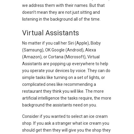
we address them with their names. But that
doesn’t mean they are not just sitting and
listening in the background all of the time.
Virtual Assistants
No matter if you call her Siri (Apple), Bixby
(Samsung), OK Google (Android), Alexa
(Amazon), or Cortana (Microsoft), Virtual
Assistants are popping up everywhere to help
you operate your devices by voice. They can do
simple tasks like turning on a set of lights, or
complicated ones like recommending a
restaurant they think you will like. The more
artificial intelligence the tasks require, the more
background the assistants need on you.
Consider if you wanted to select an ice cream
shop. If you ask a stranger what ice cream you
should get then they will give you the shop they