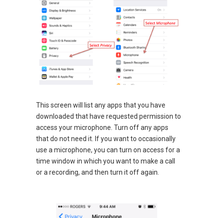
This screen will list any apps that you have
downloaded that have requested permission to
access your microphone. Turn off any apps
that do not need it. If you want to occasionally
use a microphone, you can turn on access for a
time window in which you want to make a call
or a recording, and then turn it off again.