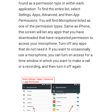
found as a permission type or within each
application. To find the entire list, select
Settings, Apps, Advanced
, and then
App
Permissions
. You will find
Microphone
listed as
one of the permission types. Same as iPhone,
this screen will list any apps that you have
downloaded that have requested permission to
access your microphone. Turn off any apps
that do not need it. If you want to occasionally
use a microphone, you can turn on access for a
time window in which you want to make a call
or a recording, and then turn it off again.