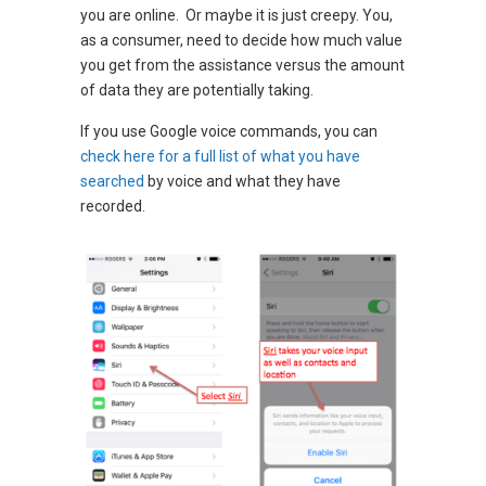
you are online. Or maybe it is just creepy. You,
as a consumer, need to decide how much value
you get from the assistance versus the amount
of data they are potentially taking.
If you use Google voice commands, you can
check here for a full list of what you have
searched
by voice and what they have
recorded.