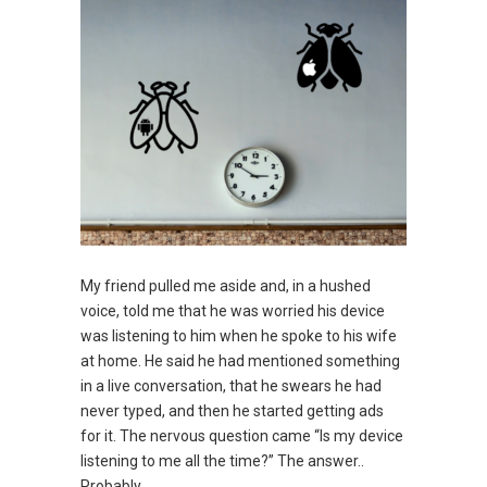
My friend pulled me aside and, in a hushed
voice, told me that he was worried his device
was listening to him when he spoke to his wife
at home. He said he had mentioned something
in a live conversation, that he swears he had
never typed, and then he started getting ads
for it. The nervous question came “Is my device
listening to me all the time?” The answer..
Probably.