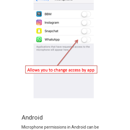
Android
Microphone permissions in Android can be