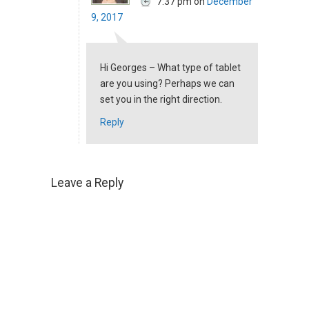
7:37 pm
on
December
9, 2017
Hi Georges – What type of tablet
are you using? Perhaps we can
set you in the right direction.
Reply
Leave a Reply