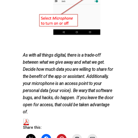
As with all things digital, there is a trade-off
between what we give away and what we get.
Decide how much data you are willing to share for
the benefit of the app or assistant. Additionally,
your microphone is an access point to your
personal data (your voice). Be wary that software
bugs, and hacks, do happen. If you leave the door
open for access, that could be taken advantage
of.
Share this: