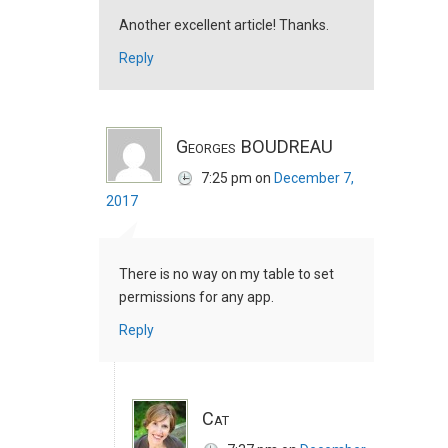
Another excellent article! Thanks.
Reply
Georges BOUDREAU
7:25 pm
on
December 7,
2017
There is no way on my table to set
permissions for any app.
Reply
Cat