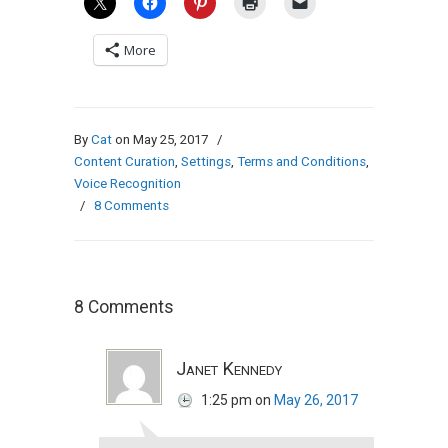
More
By
Cat
on May 25, 2017
/
Content Curation
,
Settings
,
Terms and Conditions
,
Voice Recognition
/
8 Comments
8 Comments
Janet Kennedy
1:25 pm
on
May 26, 2017