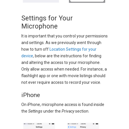
Settings for Your
Microphone
It is important that you control your permissions
and settings. As we previously went through
how to turn off
Location Settings for your
device
, below are the instructions for finding
and altering the access to your microphone.
Only allow access when needed. For instance, a
flashlight app or one with movie listings should
not ever require access to record your voice.
iPhone
On iPhone, microphone access is found inside
the
Settings
under the
Privacy
section.