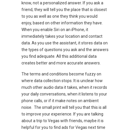
know, not a personalized answer. If you ask a
friend, they will tell you the place that is closest
to you as well as one they think you would
enjoy, based on other information they have.
When you enable Siri on an iPhone, it
immediately takes your location and contact
data. As you use the assistant, it stores data on
the types of questions you ask and the answers
you find adequate. All this additional data
creates better and more accurate answers.
The terms and conditions become fuzzy on
where data collection stops. It is unclear how
much other audio data it takes, when it records
your daily conversations, when it listens to your
phone calls, or if it make notes on ambient
noise. The small print will tell you that this is all
to improve your experience. If you are talking
about a trip to Vegas with friends, maybe it is
helpful for you to find ads for Vegas next time