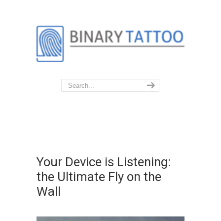
Your Device is Listening:
the Ultimate Fly on the
Wall