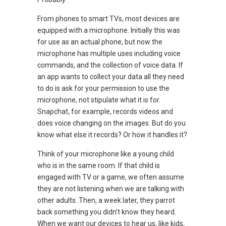
From phones to smart TVs, most devices are
equipped with a microphone. Initially this was
for use as an actual phone, but now the
microphone has multiple uses including voice
commands, and the collection of voice data. If
an app wants to collect your data all they need
to do is ask for your permission to use the
microphone, not stipulate what it is for.
Snapchat, for example, records videos and
does voice changing on the images. But do you
know what else it records? Or how it handles it?
Think of your microphone like a young child
who is in the same room. If that child is
engaged with TV or a game, we often assume
they are not listening when we are talking with
other adults. Then, a week later, they parrot
back something you didn’t know they heard.
When we want our devices to hear us, like kids,