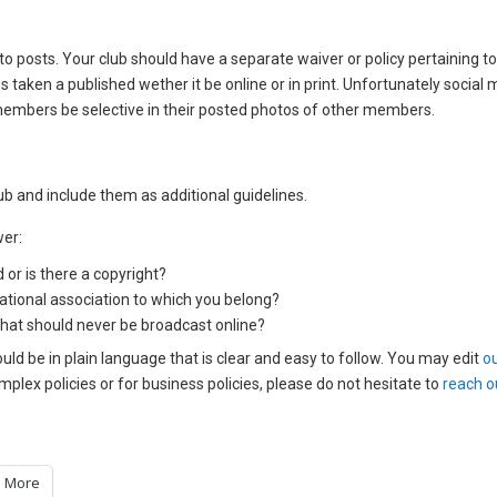
to posts. Your club should have a separate waiver or policy pertaining t
es taken a published wether it be online or in print. Unfortunately social
members be selective in their posted photos of other members.
ub and include them as additional guidelines.
wer:
 or is there a copyright?
national association to which you belong?
 that should never be broadcast online?
ould be in plain language that is clear and easy to follow. You may edit
o
plex policies or for business policies, please do not hesitate to
reach o
More