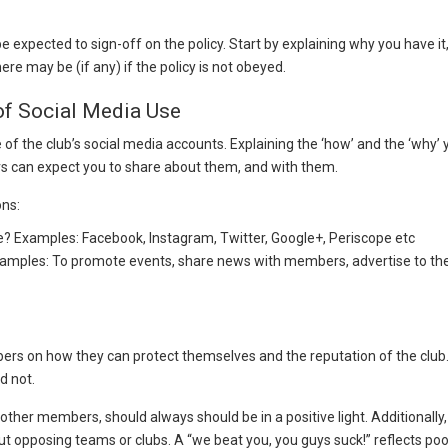
e expected to sign-off on the policy. Start by explaining why you have i
 may be (if any) if the policy is not obeyed.
 of Social Media Use
of the club’s social media accounts. Explaining the ‘how’ and the ‘why’ y
 can expect you to share about them, and with them.
ons:
e? Examples: Facebook, Instagram, Twitter, Google+, Periscope etc
amples: To promote events, share news with members, advertise to the 
rs on how they can protect themselves and the reputation of the club.
d not.
other members, should always should be in a positive light. Additional
t opposing teams or clubs. A “we beat you, you guys suck!” reflects po