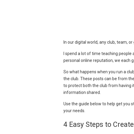
In our digital world, any club, team, o
I spend a lot of time teaching people
personal online reputation, we each g
So what happens when you run a club 
the club. These posts can be from the
to protect both the club from having 
information shared.
Use the guide below to help get you st
your needs.
4 Easy Steps to Create