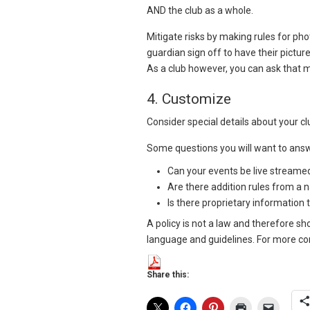
AND the club as a whole.
Mitigate risks by making rules for pho
guardian sign off to have their pictur
As a club however, you can ask that 
4. Customize
Consider special details about your cl
Some questions you will want to ans
Can your events be live streamed
Are there addition rules from a 
Is there proprietary information
A policy is not a law and therefore sh
language and guidelines. For more com
Share this: