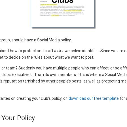
r group, should have a Social Media policy.
 about how to protect and craft
their own
online identities. Since we are
et to decide on the rules about what we want to post.
or team? Suddenly you have multiple people who can affect, or be affe
 club’s executive or from its own members. This is where a Social Media P
its reputation tarnished by other people’s posts, as well as protecting
arted on creating your club’s policy, or
download our free template
for 
 Your Policy