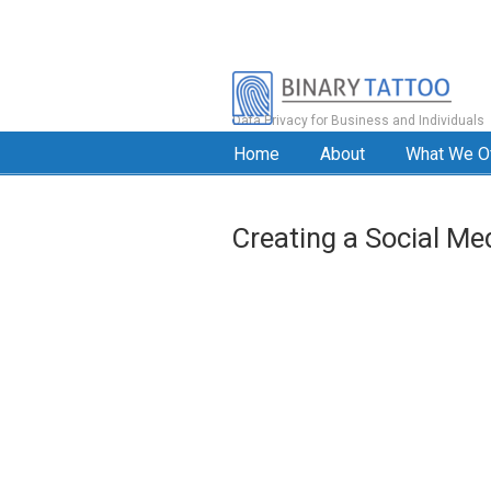
Data Privacy for Business and Individuals
Home
About
What We O
Creating a Social Me