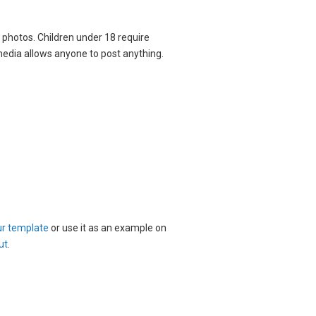
o photos. Children under 18 require
 media allows anyone to post anything.
ur template
or use it as an example on
ut
.