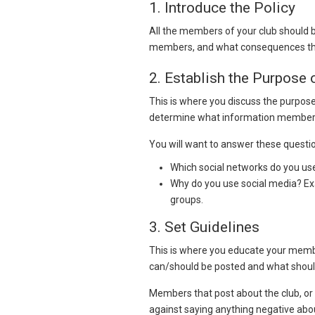
1. Introduce the Policy
All the members of your club should b
members, and what consequences there
2. Establish the Purpose
This is where you discuss the purpose 
determine what information members
You will want to answer these questi
Which social networks do you us
Why do you use social media? Ex
groups.
3. Set Guidelines
This is where you educate your membe
can/should be posted and what shoul
Members that post about the club, or 
against saying anything negative abou