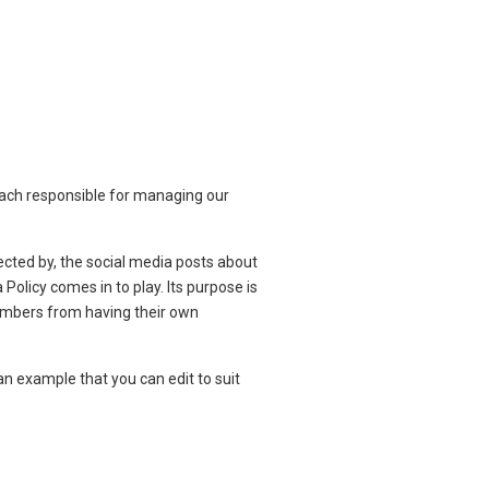
 each responsible for managing our
cted by, the social media posts about
olicy comes in to play. Its purpose is
 members from having their own
an example that you can edit to suit