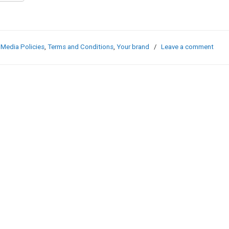
 Media Policies
,
Terms and Conditions
,
Your brand
/
Leave a comment