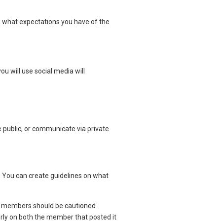
t, what expectations you have of the
ou will use social media will
public, or communicate via private
 You can create guidelines on what
ly, members should be cautioned
orly on both the member that posted it