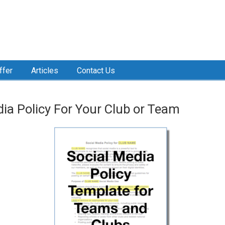
ffer
Articles
Contact Us
dia Policy For Your Club or Team