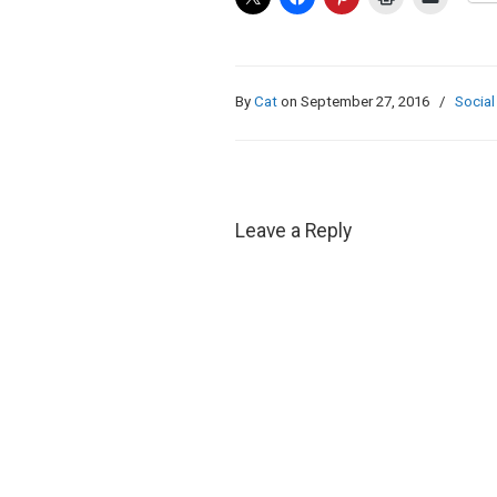
By
Cat
on September 27, 2016
/
Social
Leave a Reply