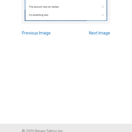
Previous Image
Next Image
© 2020 Binary Tattoo Inc