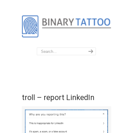
troll – report LinkedIn