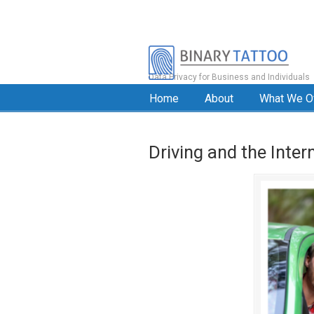
Data Privacy for Business and Individuals
Home
About
What We O
Driving and the Inter