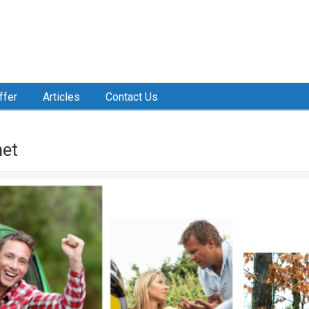
ffer
Articles
Contact Us
net