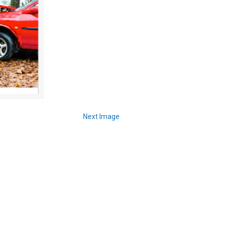
Next Image