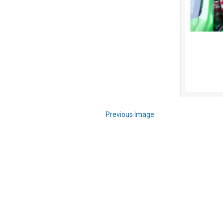
Previous Image