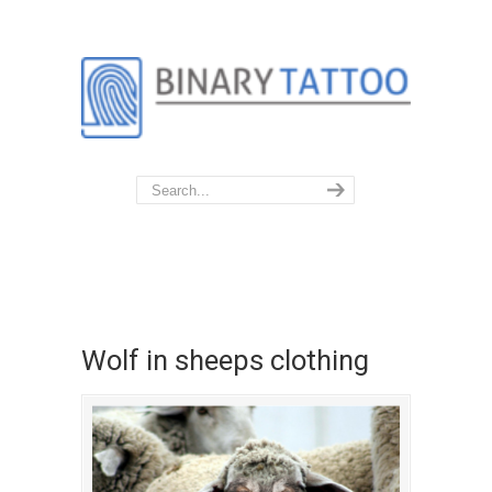
Wolf in sheeps clothing