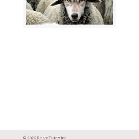
© 2020 Binary Tattoo Inc