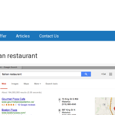
ffer
Articles
Contact Us
ian restaurant