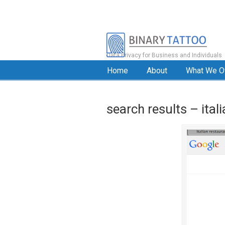
Data Privacy for Business and Individuals
Home
About
What We O
search results – ital